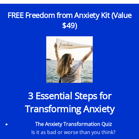
FREE Freedom from Anxiety Kit (Value
$49)
3 Essential Steps for
Transforming Anxiety
The Anxiety Transformation Quiz
Is it as bad or worse than you think?