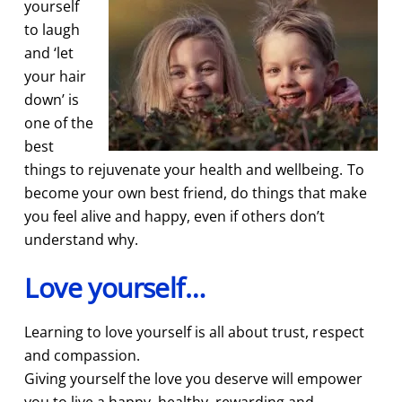
yourself
to laugh
and ‘let
your hair
down’ is
one of the
best
things to rejuvenate your health and wellbeing. To
become your own best friend, do things that make
you feel alive and happy, even if others don’t
understand why.
Love yourself…
Learning to love yourself is all about trust, respect
and compassion.
Giving yourself the love you deserve will empower