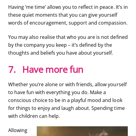
Having ‘me time’ allows you to reflect in peace. It’s in
these quiet moments that you can give yourself
words of encouragement, support and compassion.
You may also realise that who you are is not defined
by the company you keep – it’s defined by the
thoughts and beliefs you have about yourself.
7. Have more fun
Whether you’re alone or with friends, allow yourself
to have fun with everything you do. Make a
conscious choice to be in a playful mood and look
for things to enjoy and laugh about. Spending time
with children can help.
Allowing