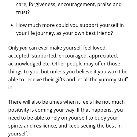
care, forgiveness, encouragement, praise and
trust?
How much more could you support yourself in
your life journey, as your own best friend?
Only
you
can ever make yourself feel loved,
accepted, supported, encouraged, appreciated,
acknowledged etc. Other people may offer those
things to you, but unless you believe it you won’t be
able to receive their gifts and let all the yummy stuff
in.
There will also be times when it feels like not much
positivity is coming your way. If that happens, you
need to be able to rely on yourself to buoy your
spirits and resilience, and keep seeing the best in
yourself.