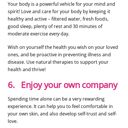
Your body is a powerful vehicle for your mind and
spirit! Love and care for your body by keeping it
healthy and active – filtered water, fresh foods,
good sleep, plenty of rest and 30 minutes of
moderate exercise
every
day.
Wish on yourself the health you wish on your loved
ones, and be proactive in preventing illness and
disease. Use natural therapies to support your
health and thrive!
6. Enjoy your own company
Spending time alone can be a very rewarding
experience. It can help you to feel comfortable in
your own skin, and also develop self-trust and self-
love.