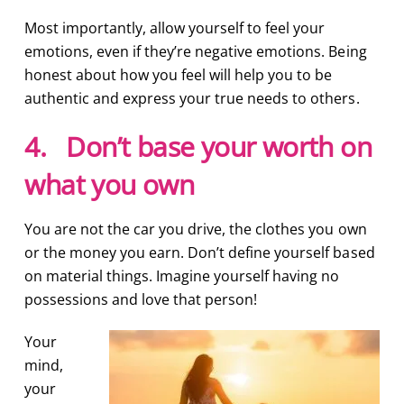
Most importantly, allow yourself to feel your
emotions, even if they’re negative emotions. Being
honest about how you feel will help you to be
authentic and express your true needs to others.
4. Don’t base your worth on
what you own
You are not the car you drive, the clothes you own
or the money you earn. Don’t define yourself based
on material things. Imagine yourself having no
possessions and love that person!
Your
mind,
your