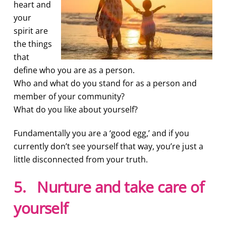
heart and
your
spirit are
the things
that
define who you are as a person.
Who and what do you stand for as a person and
member of your community?
What do you like about yourself?
Fundamentally you are a ‘good egg,’ and if you
currently don’t see yourself that way, you’re just a
little disconnected from your truth.
5. Nurture and take care of
yourself