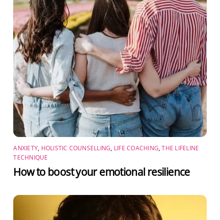
ANXIETY
,
HOLISTIC COUNSELLING
,
LIFE COACHING
,
THE LIFELINE
TECHNIQUE
How to boost your emotional resilience