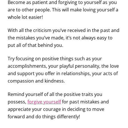
Become as patient and forgiving to yourself as you
are to other people. This will make loving yourself a
whole lot easier!
With all the criticism you’ve received in the past and
the mistakes you’ve made, it’s not always easy to
put all of that behind you.
Try focusing on positive things such as your
accomplishments, your playful personality, the love
and support you offer in relationships, your acts of
compassion and kindness.
Remind yourself of all the positive traits you
possess,
forgive yourself
for past mistakes and
appreciate your courage in deciding to move
forward and do things differently!