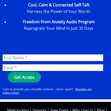
Cool, Calm & Connected Self-Talk
Harness the Power of Your Words
Freedom From Anxiety Audio Program
Reprogram Your Mind in Just 30 Days
I aim to provide you valuable content – never spam!
Manage my
subscription
Meet Jocelyn
|
Services
|
Free Event
|
Why Use Us
|
Blog
|