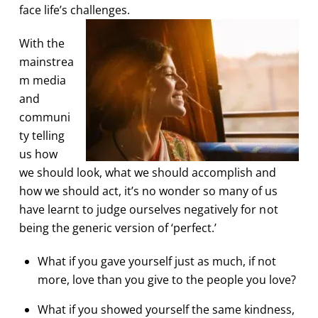
face life’s challenges.
With the
mainstrea
m media
and
communi
ty telling
us how
we should look, what we should accomplish and
how we should act, it’s no wonder so many of us
have learnt to judge ourselves negatively for not
being the generic version of ‘perfect.’
What if you gave yourself just as much, if not
more, love than you give to the people you love?
What if you showed yourself the same kindness,