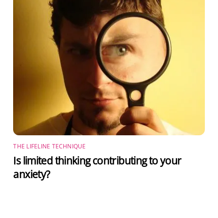
THE LIFELINE TECHNIQUE
Is limited thinking contributing to your
anxiety?