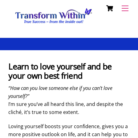
Cart
Skip
Back
Men
to
To
content
Top
Learn to love yourself and be
your own best friend
“How can you love someone else if you can’t love
yourself?”
I’m sure you’ve all heard this line, and despite the
cliché, it’s true to some extent.
Loving yourself boosts your confidence, give
s you a
more positive outlook on life, and it can help you to