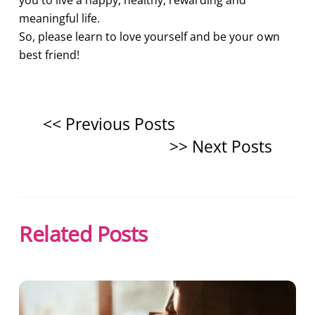
you to live a happy, healthy, rewarding and
meaningful life.
So, please learn to love yourself and be your own
best friend!
Related Posts