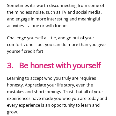
Sometimes it’s worth disconnecting from some of
the mindless noise, such as TV and social media,
and engage in more interesting and meaningful
activities – alone or with friends.
Challenge yourself a little, and go out of your
comfort zone. I bet you can do more than you give
yourself credit for!
3. Be honest with yourself
Learning to accept who you truly are requires
honesty. Appreciate your life story, even the
mistakes and shortcomings. Trust that all of your
experiences have made you who you are today and
every experience is an opportunity to learn and
grow.