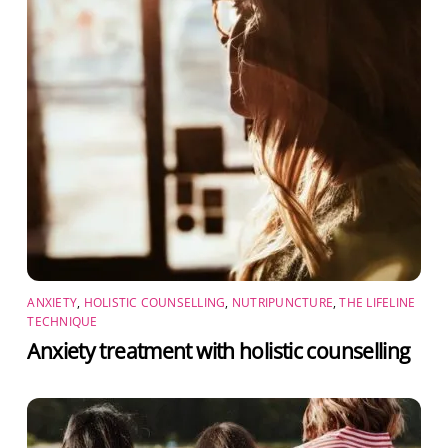
ANXIETY
,
HOLISTIC COUNSELLING
,
NUTRIPUNCTURE
,
THE LIFELINE
TECHNIQUE
Anxiety treatment with holistic counselling