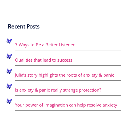
Recent Posts
7 Ways to Be a Better Listener
Qualities that lead to success
Julia’s story highlights the roots of anxiety & panic
Is anxiety & panic really strange protection?
Your power of imagination can help resolve anxiety