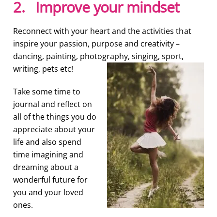
2. Improve your mindset
Reconnect with your heart and the activities that
inspire your passion, purpose and creativity –
dancing, painting, photography, singing, sport,
writing, pets etc!
Take some time to
journal and reflect on
all of the things you do
appreciate about your
life and also spend
time imagining and
dreaming about a
wonderful future for
you and your loved
ones.