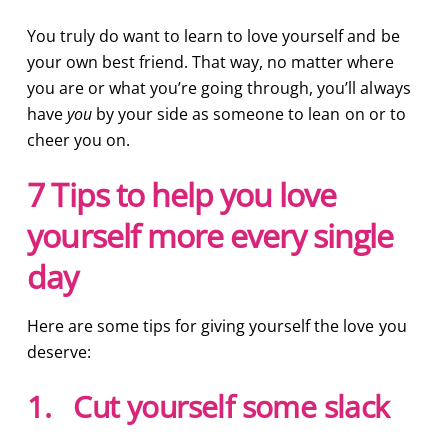
You truly do want to learn to love yourself and be
your own best friend. That way, no matter where
you are or what you’re going through, you’ll always
have
you
by your side as someone to lean on or to
cheer you on.
7 Tips to help you love
yourself more every single
day
Here are some tips for giving yourself the love you
deserve:
1. Cut yourself some slack