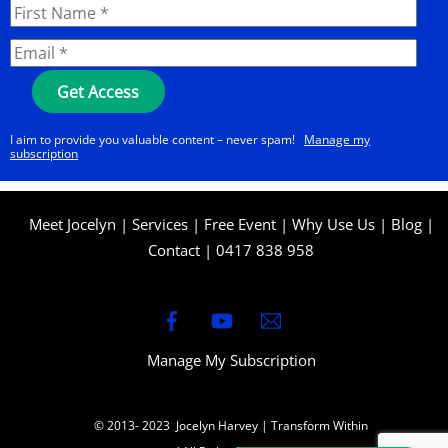
I aim to provide you valuable content – never spam!
Manage my
subscription
Meet Jocelyn
|
Services
|
Free Event
|
Why Use Us
|
Blog
|
Contact
|
0417 838 958
Manage My Subscription
© 2013- 2023 Jocelyn Harvey | Transform Within