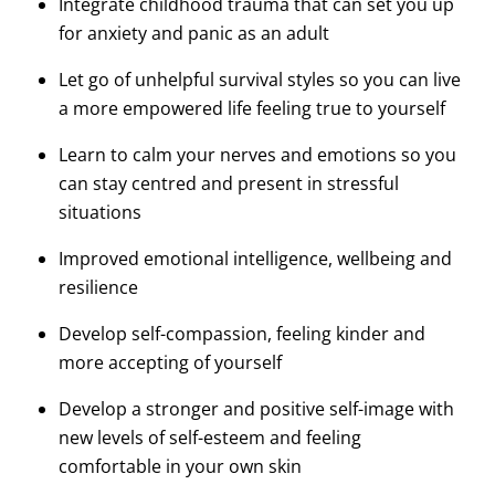
Integrate childhood trauma that can set you up
for anxiety and panic as an adult
Let go of unhelpful survival styles so you can live
a more empowered life feeling true to yourself
Learn to calm your nerves and emotions so you
can stay centred and present in stressful
situations
Improved emotional intelligence, wellbeing and
resilience
Develop self-compassion, feeling kinder and
more accepting of yourself
Develop a stronger and positive self-image with
new levels of self-esteem and feeling
comfortable in your own skin