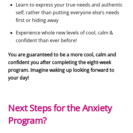
Learn to express your true needs and authentic
self, rather than putting everyone else’s needs
first or hiding away
Experience whole new levels of cool, calm &
confident than ever before!
You are guaranteed to be a more cool, calm and
confident you after completing the eight-week
program. Imagine waking up looking forward to
your day!
Next Steps for the Anxiety
Program?