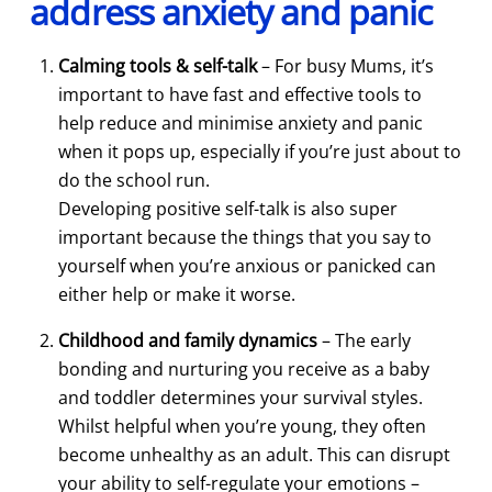
address anxiety and panic
Calming tools & self-talk
– For busy Mums, it’s
important to have fast and effective tools to
help reduce and minimise anxiety and panic
when it pops up, especially if you’re just about to
do the school run.
Developing positive self-talk is also super
important because the things that you say to
yourself when you’re anxious or panicked can
either help or make it worse.
Childhood and family dynamics
– The early
bonding and nurturing you receive as a baby
and toddler determines your survival styles.
Whilst helpful when you’re young, they often
become unhealthy as an adult. This can disrupt
your ability to self-regulate your emotions –