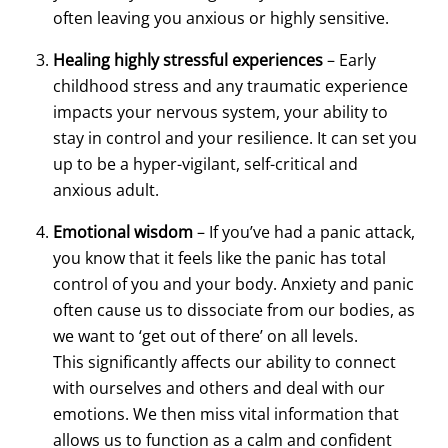
often leaving you anxious or highly sensitive.
Healing highly stressful experiences
– Early
childhood stress and any traumatic experience
impacts your nervous system, your ability to
stay in control and your resilience. It can set you
up to be a hyper-vigilant, self-critical and
anxious adult.
Emotional wisdom
– If you’ve had a panic attack,
you know that it feels like the panic has total
control of you and your body. Anxiety and panic
often cause us to dissociate from our bodies, as
we want to ‘get out of there’ on all levels.
This significantly affects our ability to connect
with ourselves and others and deal with our
emotions. We then miss vital information that
allows us to function as a calm and confident