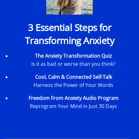
3 Essential Steps for
Transforming Anxiety
The Anxiety Transformation Quiz
Is it as bad or worse than you think?
Cool, Calm & Connected Self-Talk
Harness the Power of Your Words
Freedom From Anxiety Audio Program
Reprogram Your Mind in Just 30 Days