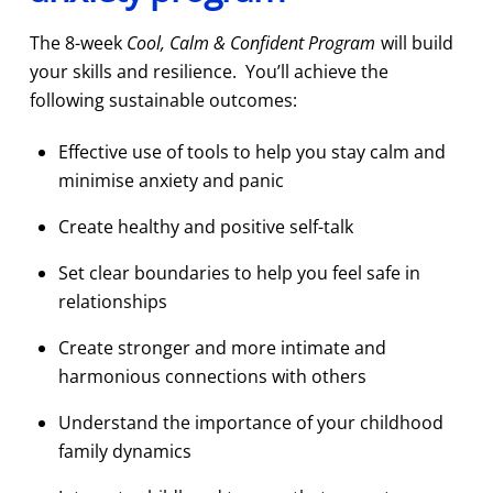
The 8-week
Cool, Calm & Confident Program
will build
your skills and resilience. You’ll achieve the
following sustainable outcomes:
Effective use of tools to help you stay calm and
minimise anxiety and panic
Create healthy and positive self-talk
Set clear boundaries to help you feel safe in
relationships
Create stronger and more intimate and
harmonious connections with others
Understand the importance of your childhood
family dynamics