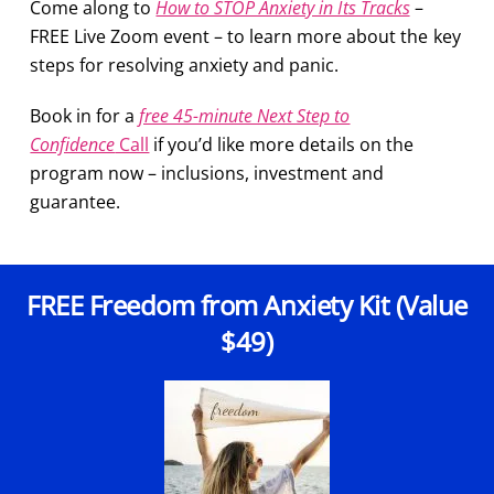
Come along to
How to STOP Anxiety in Its Tracks
–
FREE Live Zoom event –
to learn more about the key
steps for resolving anxiety and panic.
Book in for a
free 45-minute Next Step to
Confidence
Call
if you’d like more details on the
program now – inclusions, investment and
guarantee.
FREE Freedom from Anxiety Kit (Value
$49)