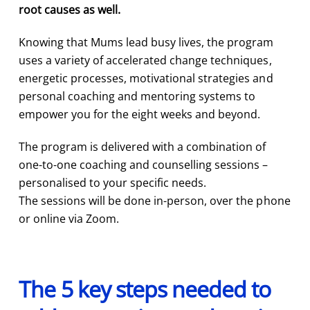
root causes as well.
Knowing that Mums lead busy lives, the program
uses a variety of accelerated change techniques,
energetic processes, motivational strategies and
personal coaching and mentoring systems to
empower you for the eight weeks and beyond.
The program is delivered with a combination of
one-to-one coaching and counselling sessions –
personalised to your specific needs.
The sessions will be done in-person, over the phone
or online via Zoom.
The 5 key steps needed to