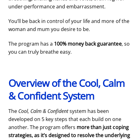
under-performance and embarrassment.
You’ll be back in control of your life and more of the
woman and mum you desire to be.
The program has a
100% money back guarantee
, so
you can truly breathe easy.
Overview of the Cool, Calm
& Confident System
The
Cool, Calm & Confident
system has been
developed on 5 key steps that each build on one
another. The program offers
more than just coping
strategies, as it’s designed to resolve the underlying