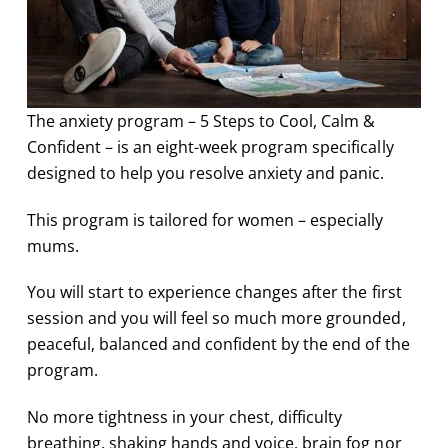
The anxiety program – 5 Steps to Cool, Calm &
Confident – is an eight-week program specifically
designed to help you resolve anxiety and panic.
This program is tailored for women – especially
mums.
You will start to experience changes after the first
session and you will feel so much more grounded,
peaceful, balanced and confident by the end of the
program.
No more tightness in your chest, difficulty
breathing, shaking hands and voice, brain fog nor