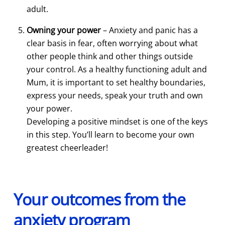
adult.
Owning your power
– Anxiety and panic has a
clear basis in fear, often worrying about what
other people think and other things outside
your control. As a healthy functioning adult and
Mum, it is important to set healthy boundaries,
express your needs, speak your truth and own
your power.
Developing a positive mindset is one of the keys
in this step. You’ll learn to become your own
greatest cheerleader!
Your outcomes from the
anxiety program