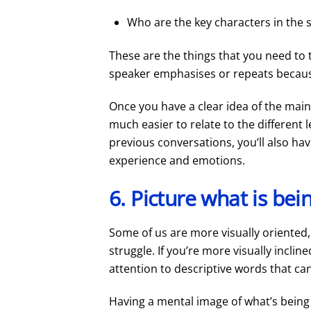
Who are the key characters in the 
These are the things that you need to t
speaker emphasises or repeats because
Once you have a clear idea of the main 
much easier to relate to the different 
previous conversations, you’ll also ha
experience and emotions.
6. Picture what is bei
Some of us are more visually oriented, 
struggle. If you’re more visually inclin
attention to descriptive words that can
Having a mental image of what’s being s