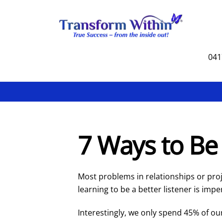
Skip
to
content
041
7 Ways to Be 
Most problems in relationships or pr
learning to be a better listener is impe
Interestingly, we only spend 45% of ou