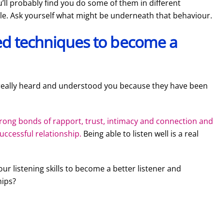
’ll probably find you do some of them in different
le. Ask yourself what might be underneath that behaviour.
ted techniques to become a
really heard and understood you because they have been
strong bonds of rapport, trust, intimacy and connection and
uccessful relationship.
Being able to listen well is a real
ur listening skills to become a better listener and
hips?