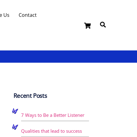
e Us
Contact
Cart
Search
Recent Posts
7 Ways to Be a Better Listener
Qualities that lead to success