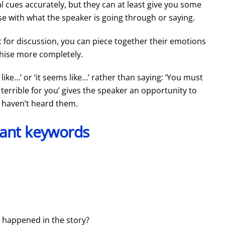
 cues accurately, but they can at least give you some
se with what the speaker is going through or saying.
 for discussion, you can piece together their emotions
hise more completely.
 like…’ or ‘it seems like…’ rather than saying: ‘You must
 terrible for you’ gives the speaker an opportunity to
u haven’t heard them.
ant keywords
 happened in the story?