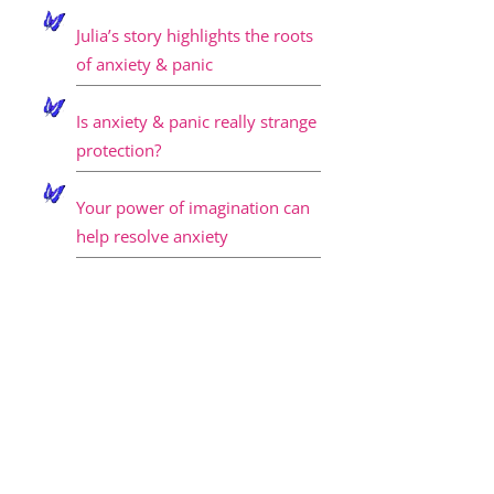
Julia’s story highlights the roots
of anxiety & panic
Is anxiety & panic really strange
protection?
Your power of imagination can
help resolve anxiety