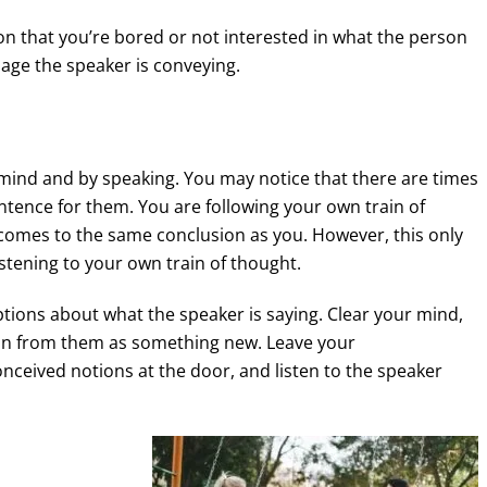
on that you’re bored or not interested in what the person
sage the speaker is conveying.
mind and by speaking. You may notice that there are times
entence for them. You are following your own train of
comes to the same conclusion as you. However, this only
listening to your own train of thought.
tions about what the speaker is saying. Clear your mind,
ion from them as something new. Leave your
eived notions at the door, and listen to the speaker