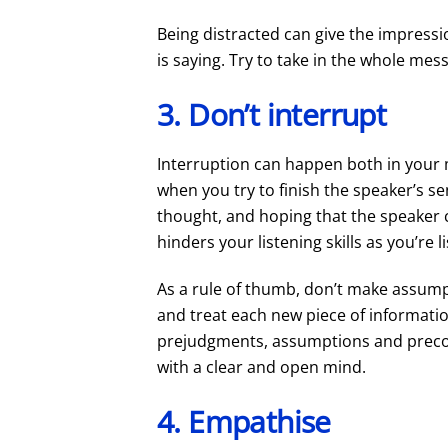
Being distracted can give the impressi
is saying. Try to take in the whole mes
3. Don’t interrupt
Interruption can happen both in your 
when you try to finish the speaker’s s
thought, and hoping that the speaker 
hinders your listening skills as you’re 
As a rule of thumb, don’t make assump
and treat each new piece of informat
prejudgments, assumptions and preconc
with a clear and open mind.
4. Empathise