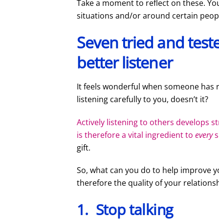
Take a moment to reflect on these. You
situations and/or around certain peop
Seven tried and tes
better listener
It feels wonderful when someone has 
listening carefully to you, doesn’t it?
Actively listening to others develops 
is therefore a vital ingredient to
every
s
gift.
So, what can you do to help improve yo
therefore the quality of your relations
1. Stop talking