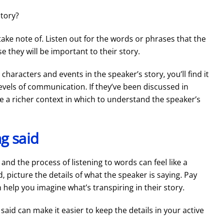
story?
ake note of. Listen out for the words or phrases that the
 they will be important to their story.
characters and events in the speaker’s story, you’ll find it
levels of communication. If they’ve been discussed in
ve a richer context in which to understand the speaker’s
ng said
and the process of listening to words can feel like a
ed, picture the details of what the speaker is saying. Pay
 help you imagine what’s transpiring in their story.
aid can make it easier to keep the details in your active