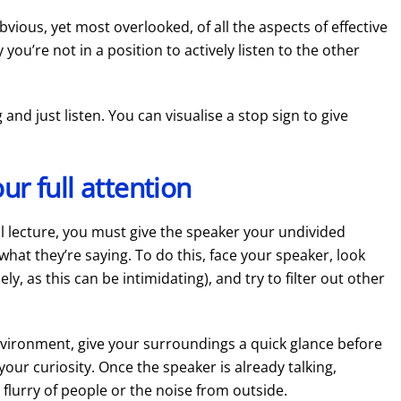
vious, yet most overlooked, of all the aspects of effective
 you’re not in a position to actively listen to the other
 and just listen. You can visualise a stop sign to give
ur full attention
rmal lecture, you must give the speaker your undivided
 what they’re saying. To do this, face your speaker, look
y, as this can be intimidating), and try to filter out other
g environment, give your surroundings a quick glance before
your curiosity. Once the speaker is already talking,
e flurry of people or the noise from outside.