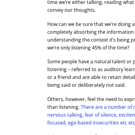
time we’re either talking, reading wha
convey our thoughts.
How can we be sure that we’re doing a
completely absorbing the information
understanding the context it’s being pr
we’re only listening
45% of the time?
Some people have a natural talent or 
listening – referred to as auditory lear
or a friend and are able to retain det
being said or deliberately not said.
Others, however, feel the need to ex
than listening.
There are a number of r
nervous talking, fear of silence, excitem
focused, ego-based insecurities etc etc