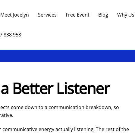
Back
To
Meet Jocelyn
Services
Free Event
Blog
Why Us
Top
7 838 958
a Better Listener
ojects come down to a communication breakdown, so
rative.
r communicative energy actually listening. The rest of the