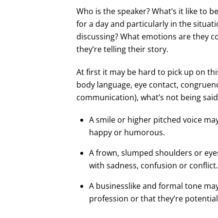
Who is the speaker? What’s it like to be
for a day and particularly in the situat
discussing? What emotions are they c
they’re telling their story.
At first it may be hard to pick up on th
body language, eye contact, congruenc
communication), what’s not being said,
A smile or higher pitched voice may
happy or humorous.
A frown, slumped shoulders or eyes 
with sadness, confusion or conflict.
A businesslike and formal tone may 
profession or that they’re potentia