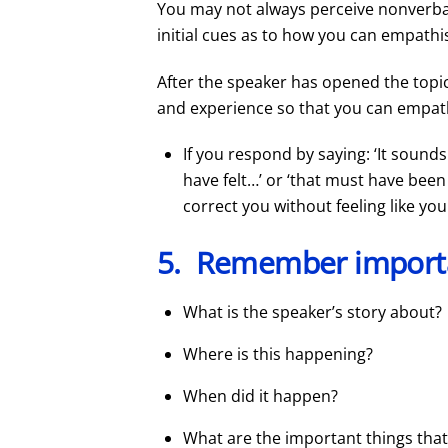
You may not always perceive nonverbal
initial cues as to how you can empathi
After the speaker has opened the topic
and experience so that you can empat
If you respond by saying: ‘It sounds
have felt…’ or ‘that must have been
correct you without feeling like yo
5. Remember import
What is the speaker’s story about?
Where is this happening?
When did it happen?
What are the important things that