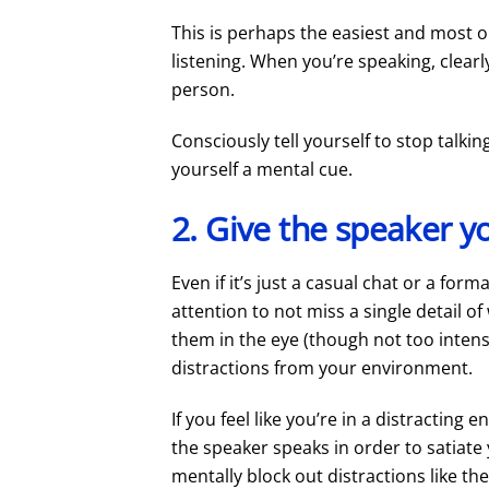
This is perhaps the easiest and most ob
listening. When you’re speaking, clearly
person.
Consciously tell yourself to stop talking
yourself a mental cue.
2. Give the speaker yo
Even if it’s just a casual chat or a fo
attention to not miss a single detail of
them in the eye (though not too intensel
distractions from your environment.
If you feel like you’re in a distractin
the speaker speaks in order to satiate 
mentally block out distractions like th