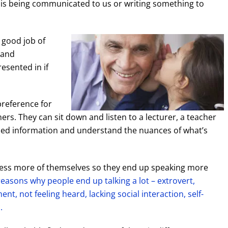
t is being communicated to us or writing something to
 good job of
 and
esented in if
preference for
ners. They can sit down and listen to a lecturer, a teacher
ailed information and understand the nuances of what’s
press more of themselves so they end up speaking more
easons why people end up talking a lot – extrovert,
ent, not feeling heard, lacking social interaction, self-
.