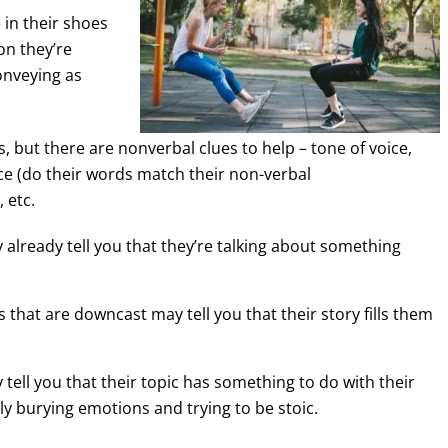
 in their shoes
ion they’re
onveying as
is, but there are nonverbal clues to help – tone of voice,
e (do their words match their non-verbal
 etc.
 already tell you that they’re talking about something
that are downcast may tell you that their story fills them
tell you that their topic has something to do with their
lly burying emotions and trying to be stoic.