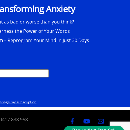
Transforming Anxiety
 it as bad or worse than you think?
arness the Power of Your Words
am
– Reprogram Your Mind in Just 30 Days
anage my subscription
0417 838 958