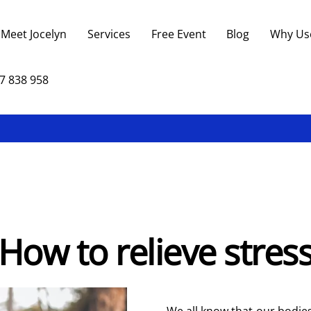
Back
To
Meet Jocelyn
Services
Free Event
Blog
Why Us
Top
7 838 958
How to relieve stres
We all know that our bodies