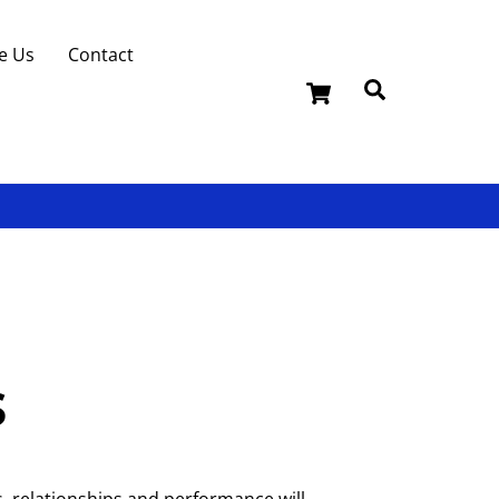
e Us
Contact
Cart
Search
s
, relationships and performance will