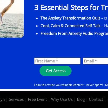
3 Essential Steps for 
The Anxiety Transformation Quiz
– Is
Cool, Calm & Connected Self-Talk
– H
Freedom From Anxiety Audio Progr
I aim to provide you valuable content – never spam!
M
lyn
|
Services
|
Free Event
|
Why Use Us
|
Blog
|
Contact
|