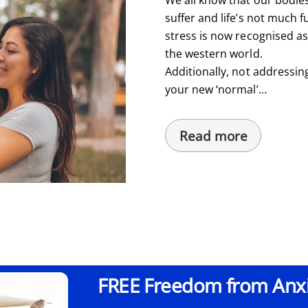
suffer and life’s not much fu
stress is now recognised a
the western world.
Additionally, not addressin
your new ‘normal’…
Read more
FREE Freedom from Anxie