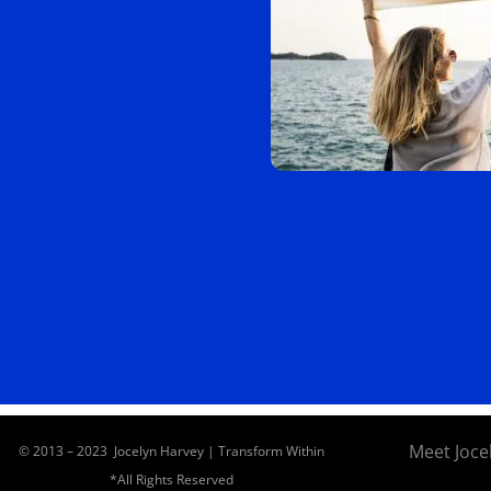
Meet Joce
© 2013 – 2023 Jocelyn Harvey | Transform Within
*All Rights Reserved