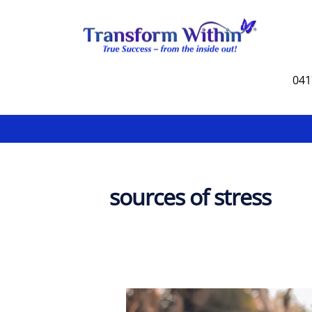
Skip
to
content
041
sources of stress