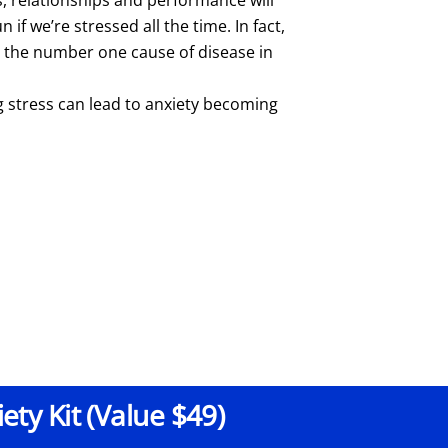
n if we’re stressed all the time. In fact,
s the number one cause of disease in
g stress can lead to anxiety becoming
ty Kit (Value $49)