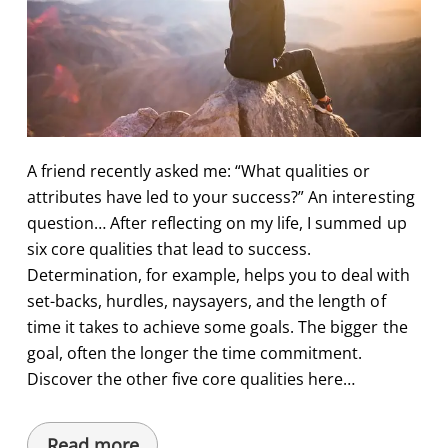
A friend recently asked me: “What qualities or
attributes have led to your success?” An interesting
question… After reflecting on my life, I summed up
six core qualities that lead to success.
Determination, for example, helps you to deal with
set-backs, hurdles, naysayers, and the length of
time it takes to achieve some goals. The bigger the
goal, often the longer the time commitment.
Discover the other five core qualities here…
Read more