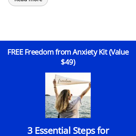
FREE Freedom from Anxiety Kit (Value
$49)
3 Essential Steps for