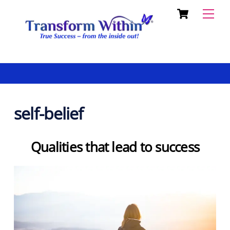
Cart
Skip
Back
Men
to
To
content
Top
self-belief
Qualities that lead to success