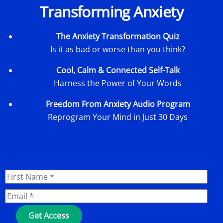
Transforming Anxiety
The Anxiety Transformation Quiz
Is it as bad or worse than you think?
Cool, Calm & Connected Self-Talk
Harness the Power of Your Words
Freedom From Anxiety Audio Program
Reprogram Your Mind in Just 30 Days