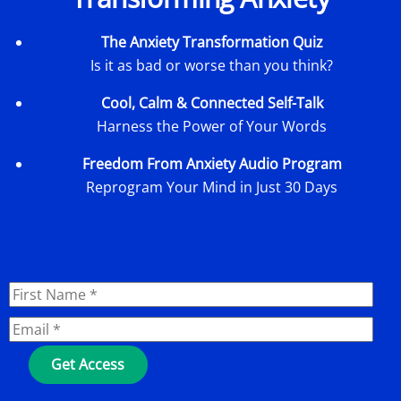
The Anxiety Transformation Quiz
Is it as bad or worse than you think?
Cool, Calm & Connected Self-Talk
Harness the Power of Your Words
Freedom From Anxiety Audio Program
Reprogram Your Mind in Just 30 Days