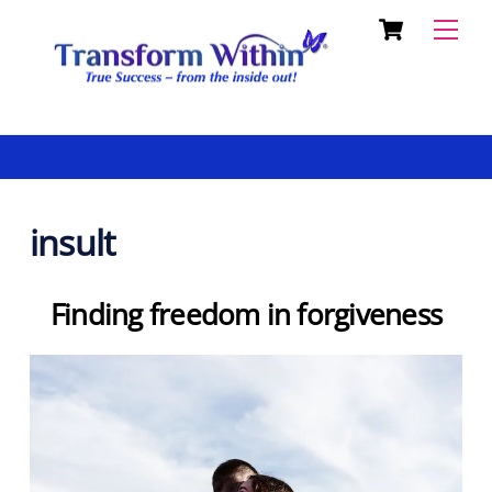
Cart
Skip
Back
Men
to
To
content
Top
insult
Finding freedom in forgiveness