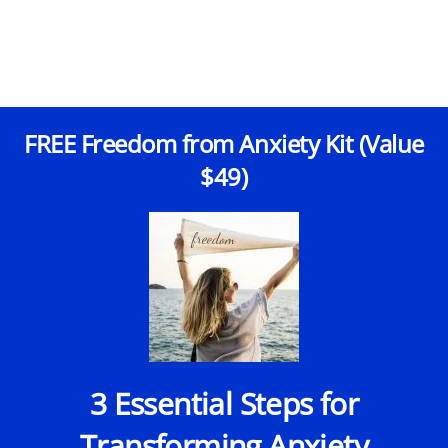
FREE Freedom from Anxiety Kit (Value
$49)
3 Essential Steps for
Transforming Anxiety