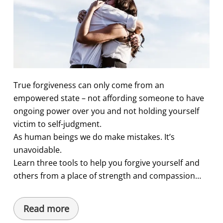
True forgiveness can only come from an
empowered state – not affording someone to have
ongoing power over you and not holding yourself
victim to self-judgment.
As human beings we do make mistakes. It’s
unavoidable.
Learn three tools to help you forgive yourself and
others from a place of strength and compassion…
Read more