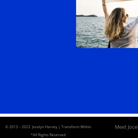
Meet Joce
© 2013 – 2023 Jocelyn Harvey | Transform Within
*All Rights Reserved