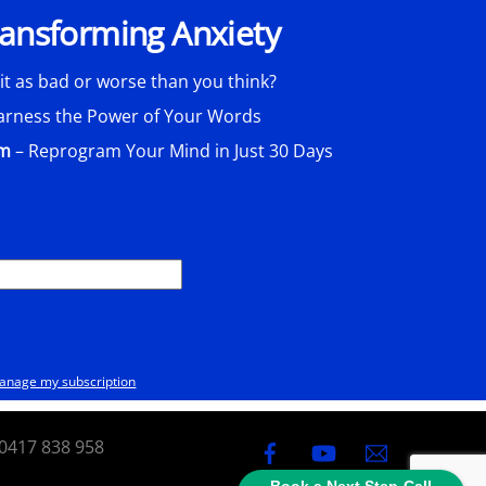
Transforming Anxiety
 it as bad or worse than you think?
arness the Power of Your Words
am
– Reprogram Your Mind in Just 30 Days
anage my subscription
0417 838 958