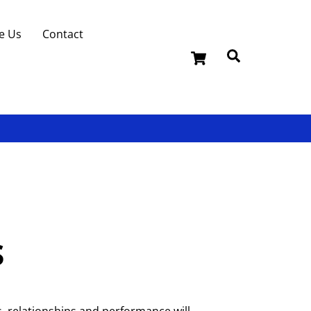
e Us
Contact
Cart
Search
s
, relationships and performance will