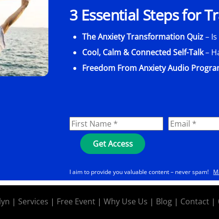
3 Essential Steps for 
The Anxiety Transformation Quiz
– Is
Cool, Calm & Connected Self-Talk
– H
Freedom From Anxiety Audio Progr
I aim to provide you valuable content – never spam!
M
lyn
|
Services
|
Free Event
|
Why Use Us
|
Blog
|
Contact
|