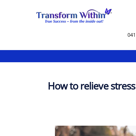
Skip
to
content
041
How to relieve stress