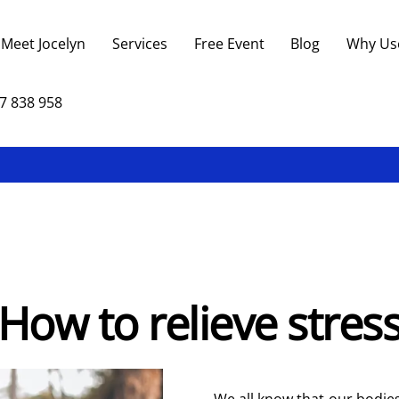
Back
To
Meet Jocelyn
Services
Free Event
Blog
Why Us
Top
7 838 958
How to relieve stres
We all know that our bodies