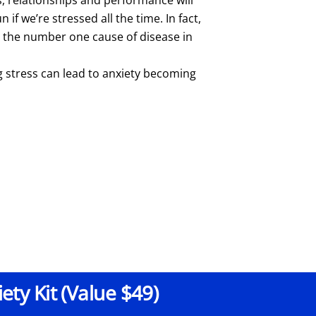
n if we’re stressed all the time. In fact,
s the number one cause of disease in
g stress can lead to anxiety becoming
ty Kit (Value $49)