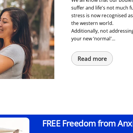
suffer and life’s not much fu
stress is now recognised a
the western world.
Additionally, not addressin
your new ‘normal’…
Read more
FREE Freedom from Anxie