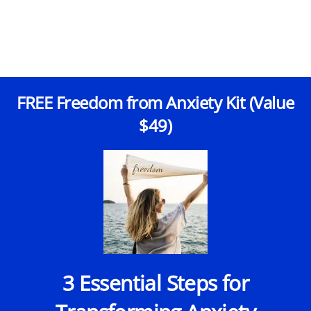
FREE Freedom from Anxiety Kit (Value
$49)
3 Essential Steps for