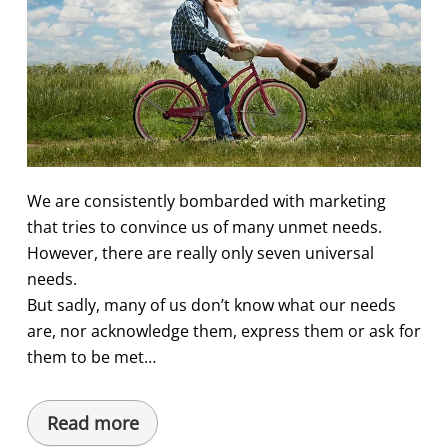
We are consistently bombarded with marketing
that tries to convince us of many unmet needs.
However, there are really only seven universal
needs.
But sadly, many of us don’t know what our needs
are, nor acknowledge them, express them or ask for
them to be met…
Read more