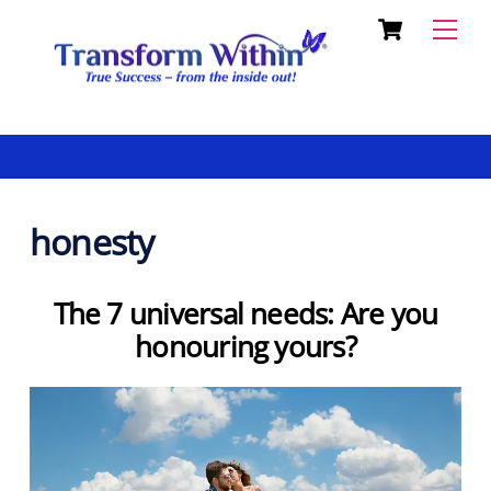
Cart
Skip
Back
Men
to
To
content
Top
honesty
The 7 universal needs: Are you
honouring yours?