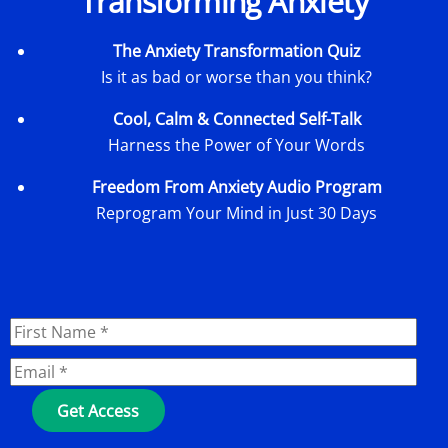
Transforming Anxiety
The Anxiety Transformation Quiz
Is it as bad or worse than you think?
Cool, Calm & Connected Self-Talk
Harness the Power of Your Words
Freedom From Anxiety Audio Program
Reprogram Your Mind in Just 30 Days