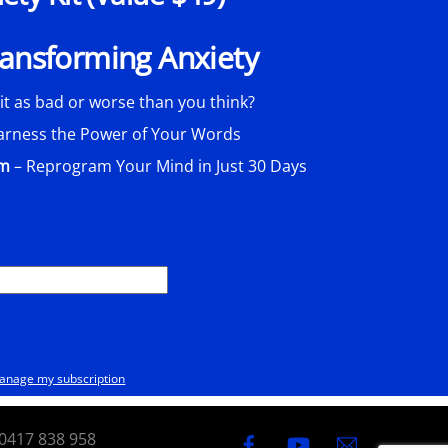
Transforming Anxiety
 it as bad or worse than you think?
arness the Power of Your Words
am
– Reprogram Your Mind in Just 30 Days
anage my subscription
0417 838 958