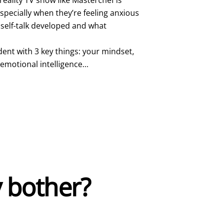
 especially when they’re feeling anxious
 self-talk developed and what
dent with 3 key things: your mindset,
 emotional intelligence…
 bother?