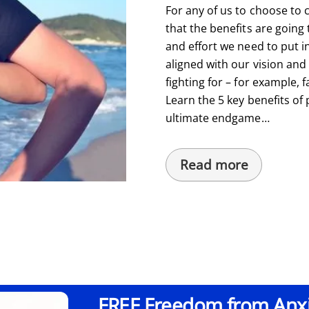
For any of us to choose to
that the benefits are going
and effort we need to put int
aligned with our vision and
fighting for – for example, f
Learn the 5 key benefits o
ultimate endgame…
Read more
FREE Freedom from Anxie