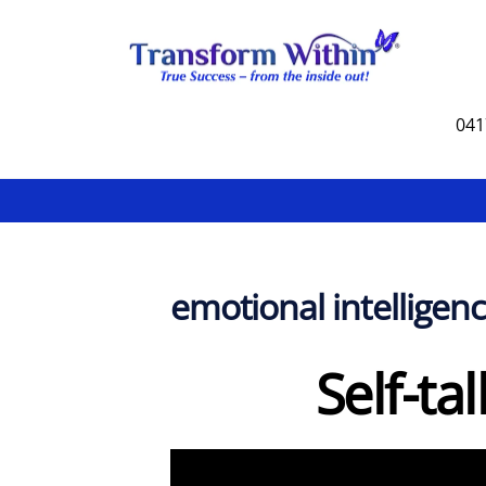
Skip
to
content
041
emotional intelligen
Self-ta