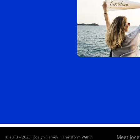
Meet Joce
© 2013 – 2023 Jocelyn Harvey | Transform Within