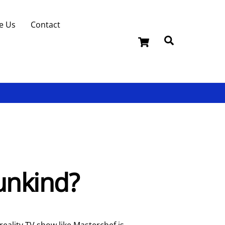
e Us
Contact
Cart
Search
 unkind?
reality TV show like Masterchef is