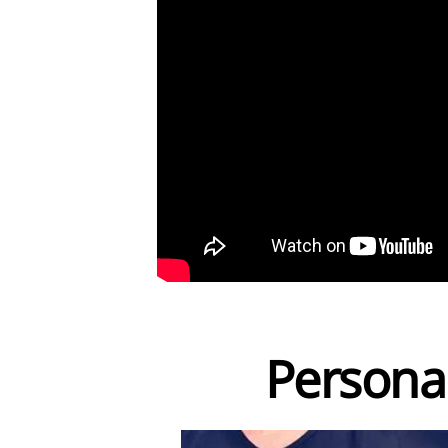
Persona