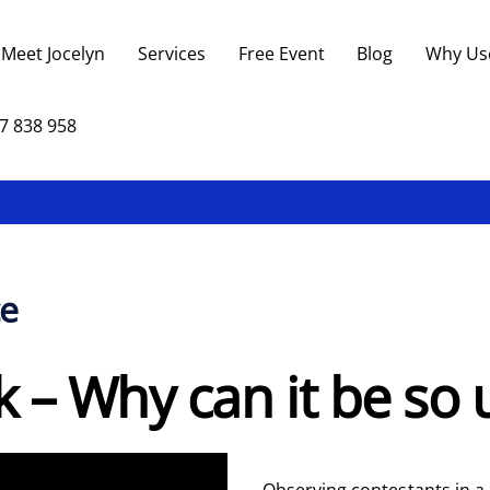
Back
To
Meet Jocelyn
Services
Free Event
Blog
Why Us
Top
7 838 958
ce
lk – Why can it be so
Observing contestants in a 