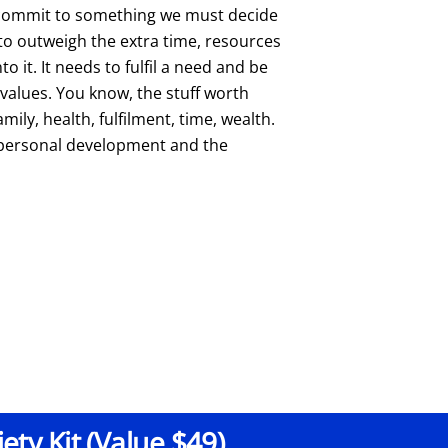
 commit to something we must decide
 to outweigh the extra time, resources
o it. It needs to fulfil a need and be
 values. You know, the stuff worth
amily, health, fulfilment, time, wealth.
f personal development and the
ty Kit (Value $49)