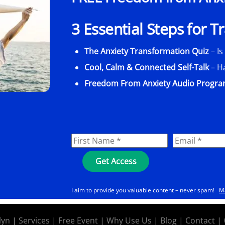
3 Essential Steps for 
The Anxiety Transformation Quiz
– Is
Cool, Calm & Connected Self-Talk
– H
Freedom From Anxiety Audio Progr
I aim to provide you valuable content – never spam!
M
lyn
|
Services
|
Free Event
|
Why Use Us
|
Blog
|
Contact
|