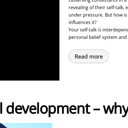
revealing of their self-talk,
under pressure. But how is
influences it?
Your self-talk is interdepen
personal belief system and
Read more
l development – why