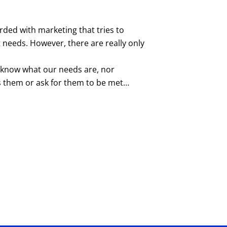
ded with marketing that tries to
needs. However, there are really only
t know what our needs are, nor
 them or ask for them to be met…