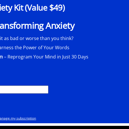
ty Kit (Value $49)
Transforming Anxiety
 it as bad or worse than you think?
arness the Power of Your Words
am
– Reprogram Your Mind in Just 30 Days
anage my subscription