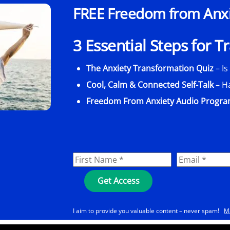
FREE Freedom from Anxie
3 Essential Steps for 
The Anxiety Transformation Quiz
– Is
Cool, Calm & Connected Self-Talk
– H
Freedom From Anxiety Audio Progr
I aim to provide you valuable content – never spam!
M