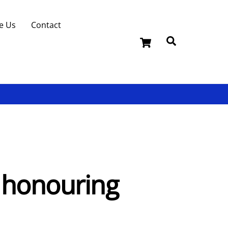
e Us
Contact
Cart
Search
u honouring