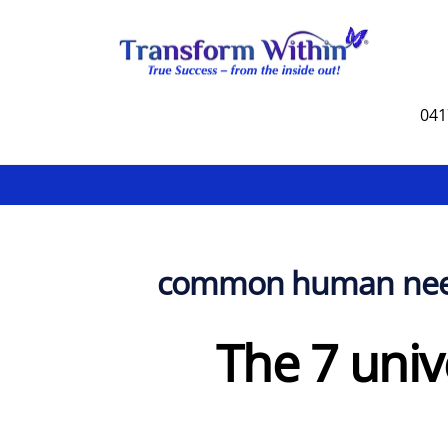
Skip
to
content
041
common human ne
The 7 univ