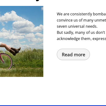
We are consistently bombar
convince us of many unmet 
seven universal needs.
But sadly, many of us don’
acknowledge them, express
Read more