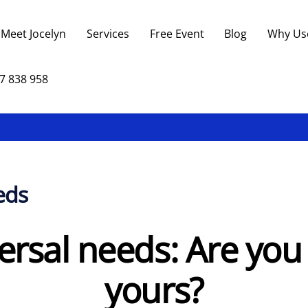
Back
To
Meet Jocelyn
Services
Free Event
Blog
Why Us
Top
7 838 958
eds
ersal needs: Are yo
yours?