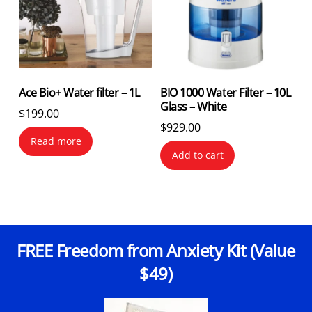
Ace Bio+ Water filter – 1L
BIO 1000 Water Filter – 10L
Glass – White
$
199.00
$
929.00
Read more
Add to cart
FREE Freedom from Anxiety Kit (Value
$49)