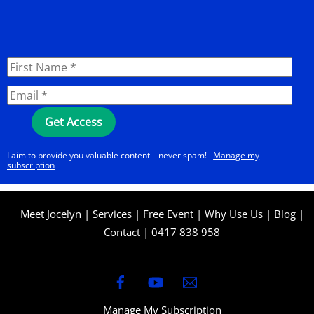
I aim to provide you valuable content – never spam!
Manage my
subscription
Meet Jocelyn
|
Services
|
Free Event
|
Why Use Us
|
Blog
|
Contact
|
0417 838 958
Manage My Subscription