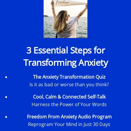
3 Essential Steps for
Transforming Anxiety
The Anxiety Transformation Quiz
Is it as bad or worse than you think?
Cool, Calm & Connected Self-Talk
Harness the Power of Your Words
Freedom From Anxiety Audio Program
Reprogram Your Mind in Just 30 Days