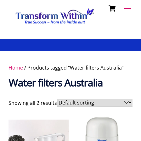
Cart
Skip
Back
Men
to
To
content
Top
Home
/ Products tagged “Water filters Australia”
Water filters Australia
Showing all 2 results