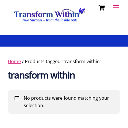
Cart
Skip
Back
Men
to
To
content
Top
Home
/ Products tagged “transform within”
transform within
No products were found matching your
selection.