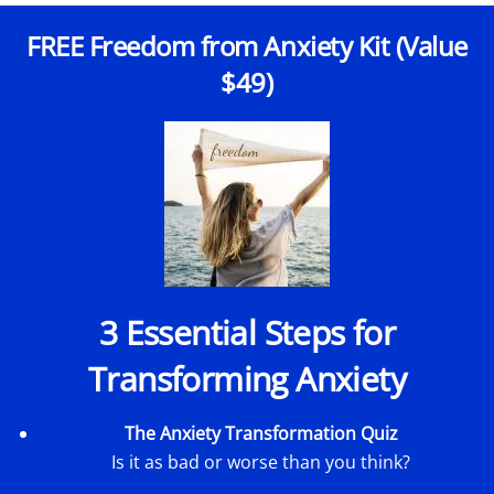
FREE Freedom from Anxiety Kit (Value
$49)
3 Essential Steps for
Transforming Anxiety
The Anxiety Transformation Quiz
Is it as bad or worse than you think?