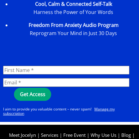
Cool, Calm & Connected Self-Talk
Harness the Power of Your Words
Freedom From Anxiety Audio Program
Reprogram Your Mind in Just 30 Days
I aim to provide you valuable content – never spam!
Manage my
subscription
Meet Jocelyn
|
Services
|
Free Event
|
Why Use Us
|
Blog
|