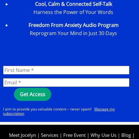
Cool, Calm & Connected Self-Talk
Harness the Power of Your Words
Freedom From Anxiety Audio Program
Reprogram Your Mind in Just 30 Days
I aim to provide you valuable content – never spam!
Manage my
subscription
Meet Jocelyn
|
Services
|
Free Event
|
Why Use Us
|
Blog
|