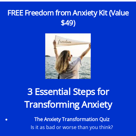
FREE Freedom from Anxiety Kit (Value
$49)
3 Essential Steps for
Transforming Anxiety
The Anxiety Transformation Quiz
Is it as bad or worse than you think?