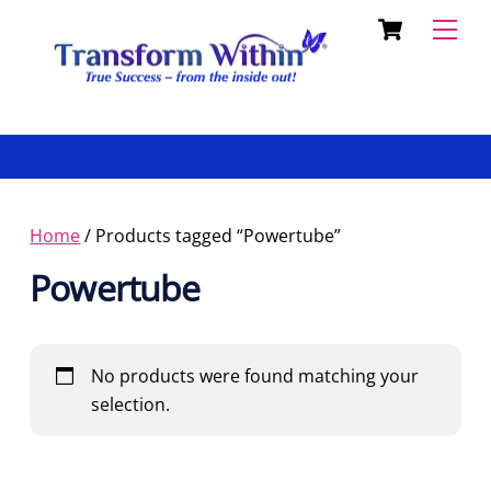
Cart
Skip
Back
Men
to
To
content
Top
Home
/ Products tagged “Powertube”
Powertube
No products were found matching your
selection.