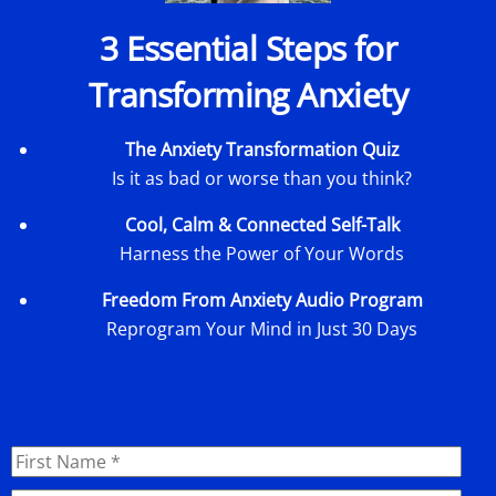
3 Essential Steps for
Transforming Anxiety
The Anxiety Transformation Quiz
Is it as bad or worse than you think?
Cool, Calm & Connected Self-Talk
Harness the Power of Your Words
Freedom From Anxiety Audio Program
Reprogram Your Mind in Just 30 Days