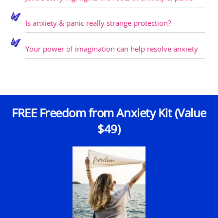
Is anxiety & panic really strange protection?
Your power of imagination can help resolve anxiety
FREE Freedom from Anxiety Kit (Value
$49)