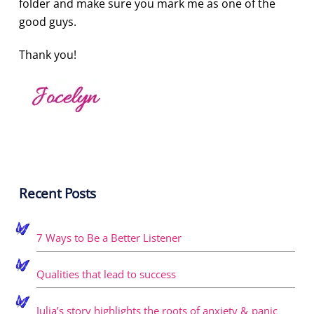
folder and make sure you mark me as one of the
good guys.
Thank you!
Recent Posts
7 Ways to Be a Better Listener
Qualities that lead to success
Julia’s story highlights the roots of anxiety & panic