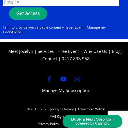
I aim to provide you valuable content – never spam!
Manage my
subscription
Meet Jocelyn
|
Services
|
Free Event
|
Why Use Us
|
Blog
|
Contact
|
0417 838 958
Manage My Subscription
© 2013- 2023 Jocelyn Harvey | Transform Within
*All Rights Reserved
Book a Next Step Call
Privacy Policy
|
Terms & Conditions
powered by Calendly