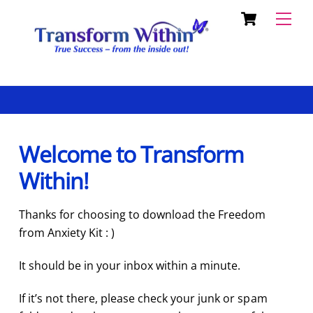
Cart
Skip
Back
Men
to
To
content
Top
Welcome to Transform
Within!
Thanks for choosing to download the Freedom
from Anxiety Kit : )
It should be in your inbox within a minute.
If it’s not there, please check your junk or spam