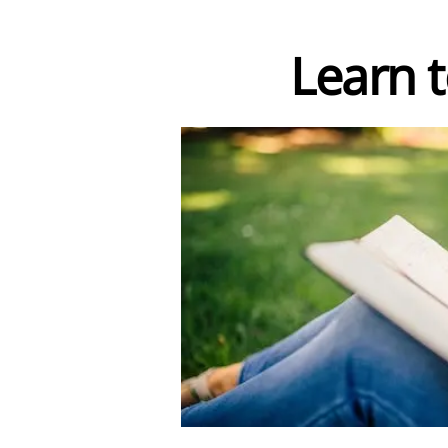
Learn to