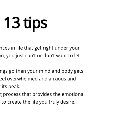
e 13 tips
ces in life that get right under your
, you just can’t or don’t want to let
hings go then your mind and body gets
o feel overwhelmed and anxious and
 its peak.
g process that provides the emotional
o create the life you truly desire.