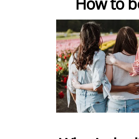
How to bo