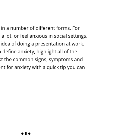
in a number of different forms. For
 lot, or feel anxious in social settings,
idea of doing a presentation at work.
o define anxiety, highlight all of the
 list the common signs, symptoms and
t for anxiety with a quick tip you can