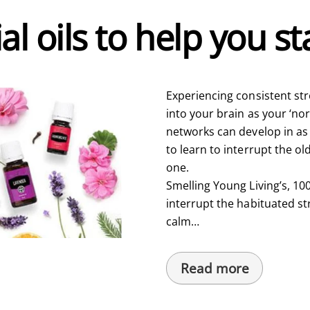
al oils to help you s
Experiencing consistent st
into your brain as your ‘no
networks can develop in as 
to learn to interrupt the o
one.
Smelling Young Living’s, 100
interrupt the habituated s
calm…
Read more