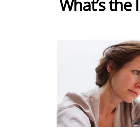
What’s the 