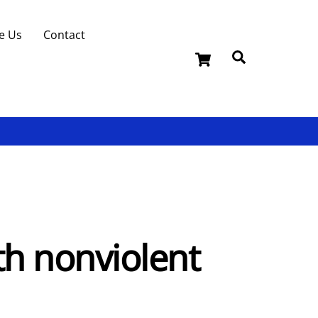
e Us
Contact
Cart
Search
th nonviolent