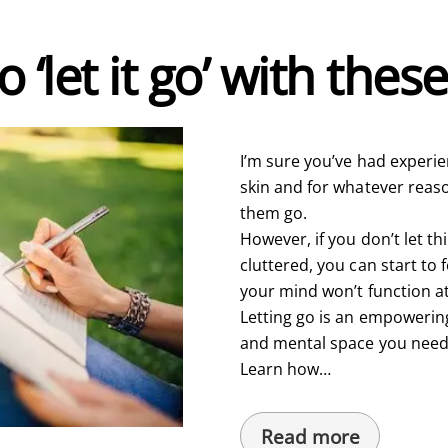
 ‘let it go’ with thes
I’m sure you’ve had experien
skin and for whatever reason
them go.
However, if you don’t let t
cluttered, you can start t
your mind won’t function at
Letting go is an empowerin
and mental space you need t
Learn how…
Read more