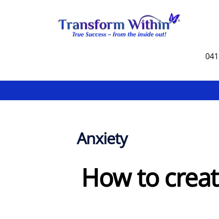
Skip
to
content
041
Anxiety
How to creat