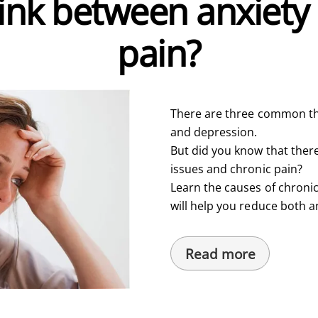
link between anxiety
pain?
There are three common th
and depression.
But did you know that ther
issues and chronic pain?
Learn the causes of chronic
will help you reduce both a
Read more