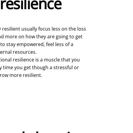
resilience
resilient usually focus less on the loss
 and more on how they are going to get
 to stay empowered, feel less of a
ternal resources.
onal resilience is a muscle that you
y time you get though a stressful or
grow more resilient.