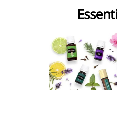
Essenti