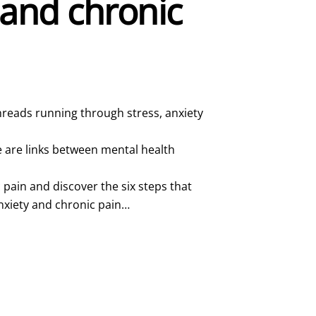
 and chronic
reads running through stress, anxiety
e are links between mental health
 pain and discover the six steps that
nxiety and chronic pain…