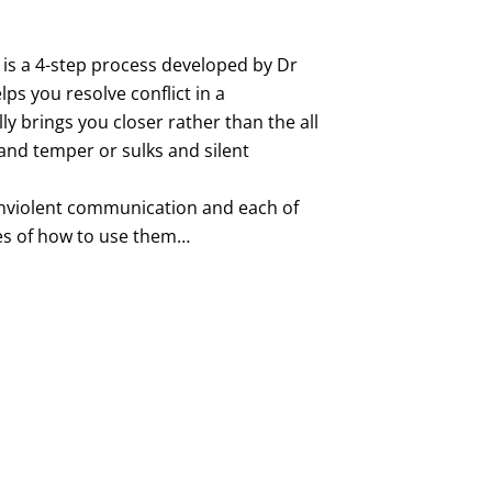
s a 4-step process developed by Dr
ps you resolve conflict in a
ly brings you closer rather than the all
nd temper or sulks and silent
onviolent communication and each of
es of how to use them…