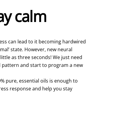
tay calm
ress can lead to it becoming hardwired
rmal’ state. However, new neural
little as three seconds! We just need
ld pattern and start to program a new
% pure, essential oils is enough to
tress response and help you stay