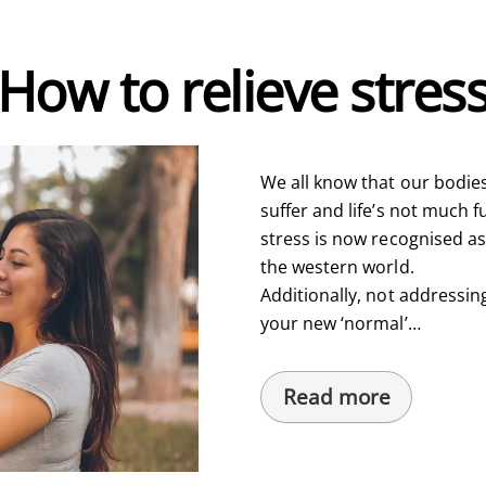
How to relieve stres
We all know that our bodies
suffer and life’s not much fu
stress is now recognised a
the western world.
Additionally, not addressin
your new ‘normal’…
Read more