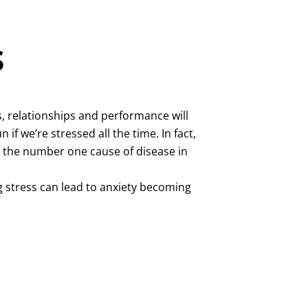
s
, relationships and performance will
n if we’re stressed all the time. In fact,
s the number one cause of disease in
g stress can lead to anxiety becoming