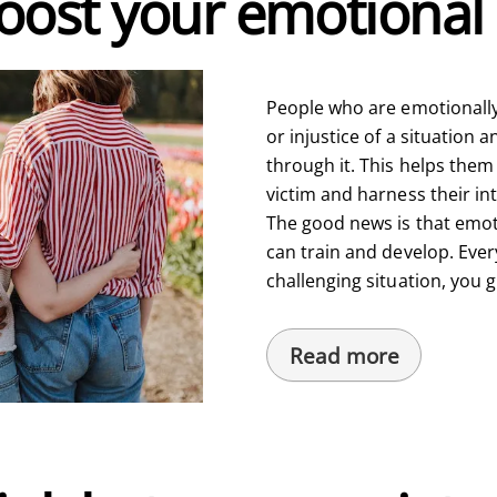
ost your emotional 
People who are emotionally 
or injustice of a situation
through it. This helps them
victim and harness their in
The good news is that emoti
can train and develop. Ever
challenging situation, you 
Read more