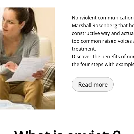
Nonviolent communication i
Marshall Rosenberg that hel
constructive way and actual
too common raised voices a
treatment.
Discover the benefits of n
the four steps with exampl
Read more