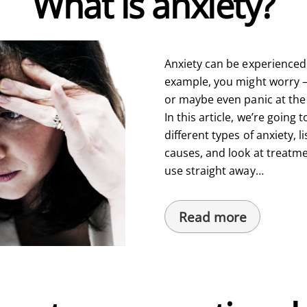
What is anxiety?
Anxiety can be experienced 
example, you might worry – a
or maybe even panic at the 
In this article, we’re going t
different types of anxiety,
causes, and look at treatmen
use straight away…
Read more