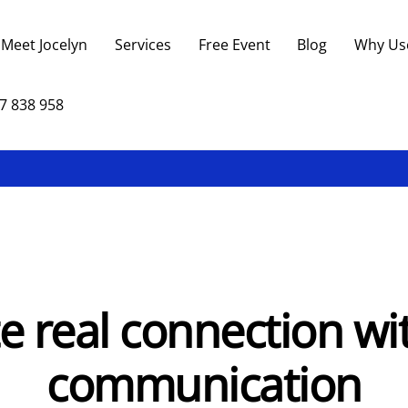
Back
To
Meet Jocelyn
Services
Free Event
Blog
Why Us
Top
7 838 958
e real connection wi
communication